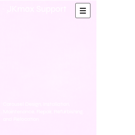
JKmax Support
Carousel Design, Installation,
Maintenance, Repair, Refurbishing,
and Relocation