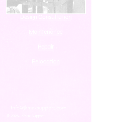
Design Consultation
Maintenance
Repair
Relocation
Info@jkmaxsupport.com
© 2026 JKMax Support