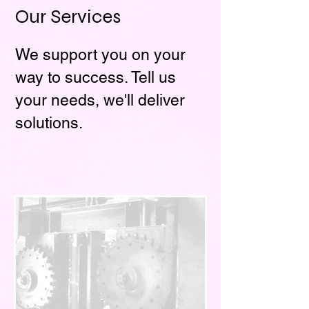
Our Services
We support you on your
way to success. Tell us
your needs, we'll deliver
solutions.