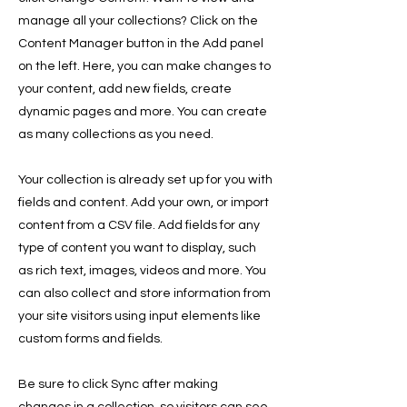
manage all your collections? Click on the
Content Manager button in the Add panel
on the left. Here, you can make changes to
your content, add new fields, create
dynamic pages and more. You can create
as many collections as you need.
Your collection is already set up for you with
fields and content. Add your own, or import
content from a CSV file. Add fields for any
type of content you want to display, such
as rich text, images, videos and more. You
can also collect and store information from
your site visitors using input elements like
custom forms and fields.
Be sure to click Sync after making